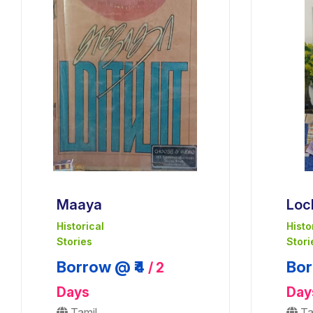
Maaya
Loc
Historical
Histo
Stories
Stori
Borrow @ ₹4
Bor
/ 2
Days
Day
Tamil
Ta