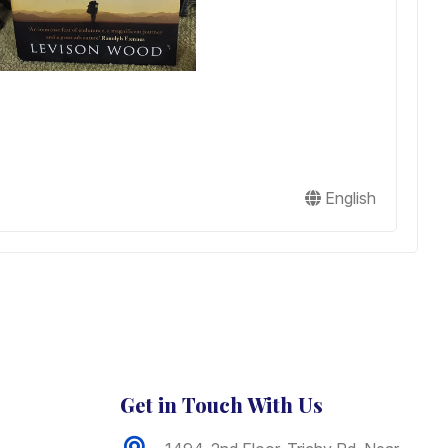
I
J
English
B
Get in Touch With Us