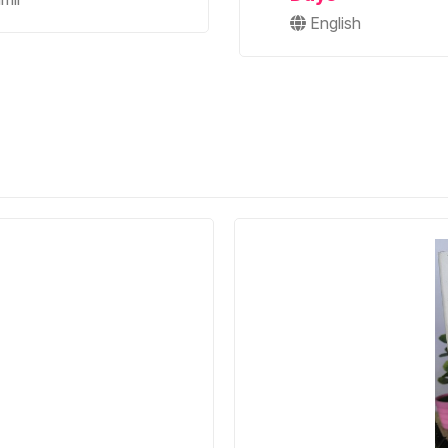
English