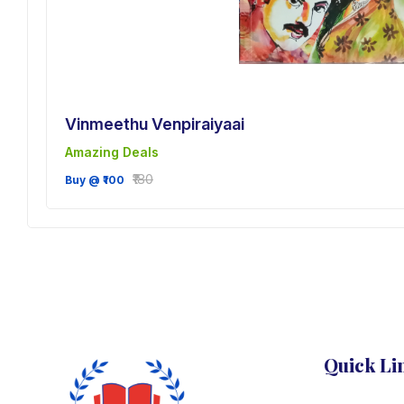
Vinmeethu Venpiraiyaai
Amazing Deals
sh
₹180
Buy @ ₹100
Quick Li