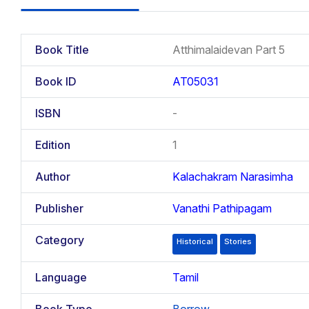
Book Title
Atthimalaidevan Part 5
Book ID
AT05031
ISBN
-
Edition
1
Author
Kalachakram Narasimha
Publisher
Vanathi Pathipagam
Category
Historical
Stories
Language
Tamil