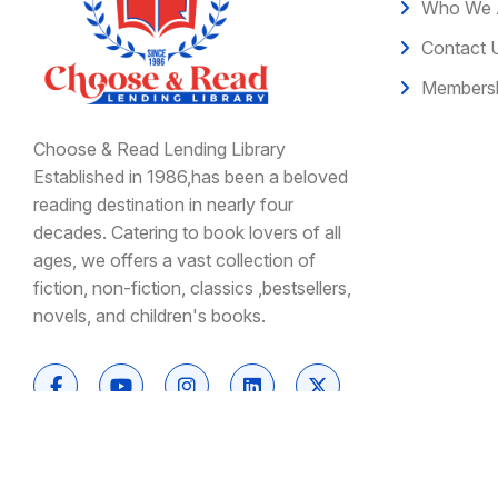
Who We 
Contact 
Membersh
Choose & Read Lending Library
Established in 1986,has been a beloved
reading destination in nearly four
decades. Catering to book lovers of all
ages, we offers a vast collection of
fiction, non-fiction, classics ,bestsellers,
novels, and children's books.
Copyright © 2026 Choose and Read | All Rights Res