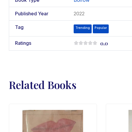
Book Type
Borrow
Published Year
2022
Tag
Trending
Popular
0.0
Ratings
Related Books