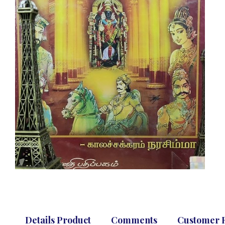
Details Product
Comments
Customer 