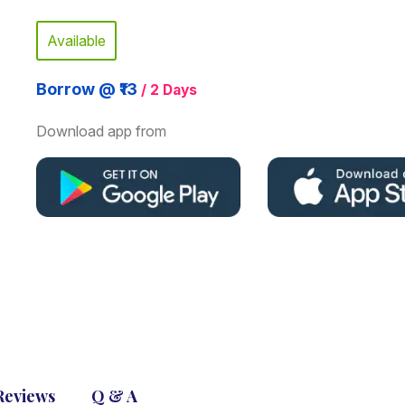
Available
Borrow @ ₹13
/ 2 Days
Download app from
Reviews
Q & A