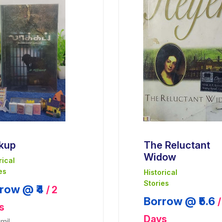
kup
The Reluctant
Widow
rical
es
Historical
Stories
row @ ₹4
/ 2
Borrow @ ₹5.6
/
s
Days
mil