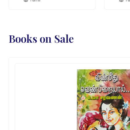
Books on Sale