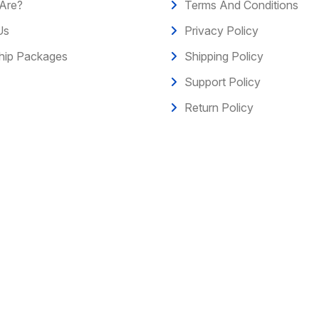
Are?
Terms And Conditions
Us
Privacy Policy
ip Packages
Shipping Policy
Support Policy
Return Policy
erved.