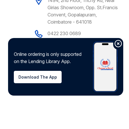
1494, 2nd Floor, Trichy Rd, Near
Girias Showroom, Opp. St.Francis
Convent, Gopalapuram,
Coimbatore - 641018
0422 230 0689
+91 9092775755
support@chooseandread.com
Online ordering is only supported
on the Lending Library App.
Download app from
Download The App
Developed by
Hyrrokkin