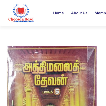
Home
About Us
Membe