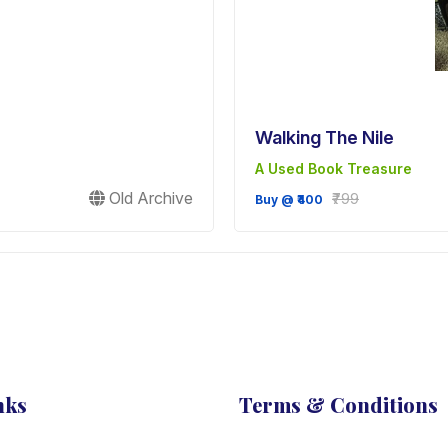
Walking The Nile
A Used Book Treasure
Old Archive
₹799
Buy @ ₹400
nks
Terms & Conditions