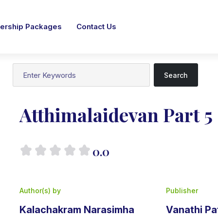
rship Packages
Contact Us
Search
Atthimalaidevan Part 5
0.0
Author(s) by
Publisher
Kalachakram Narasimha
Vanathi P