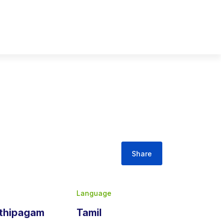
Share
Language
athipagam
Tamil