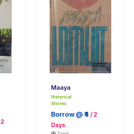
Maaya
Historical
Stories
Borrow @ ₹4
/ 2
 2
Days
Tamil