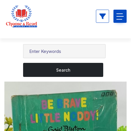
Search