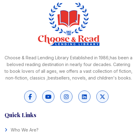
Choose & Read Lending Library Established in 1986,has been a
beloved reading destination in nearly four decades. Catering
to book lovers of all ages, we offers a vast collection of fiction,
non-fiction, classics ,bestsellers, novels, and children's books.
Quick Links
Who We Are?