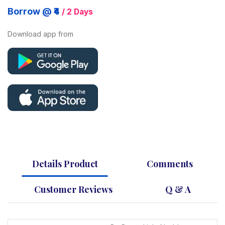
Borrow @ ₹4
/ 2 Days
Download app from
Details Product
Comments
Customer Reviews
Q & A