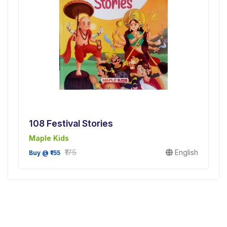
108 Festival Stories
Maple Kids
₹175
English
Buy @ ₹155