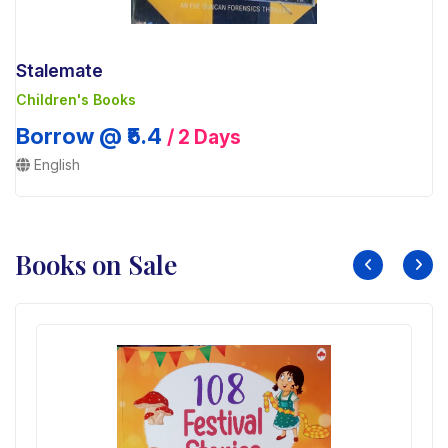
Stalemate
Children's Books
Borrow @ ₹5.4
/ 2 Days
English
Books on Sale