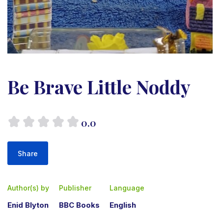
Be Brave Little Noddy
0.0
Share
Author(s) by
Publisher
Language
Enid Blyton
BBC Books
English