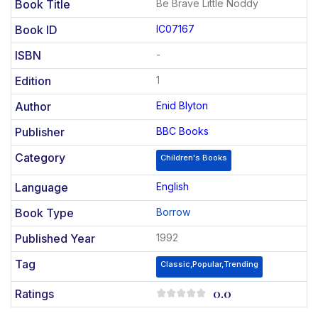
Book Title
Be Brave Little Noddy
Book ID
IC07167
ISBN
-
Edition
1
Author
Enid Blyton
Publisher
BBC Books
Category
Children's Books
Language
English
Book Type
Borrow
Published Year
1992
Tag
Classic,Popular,Trending
0.0
Ratings