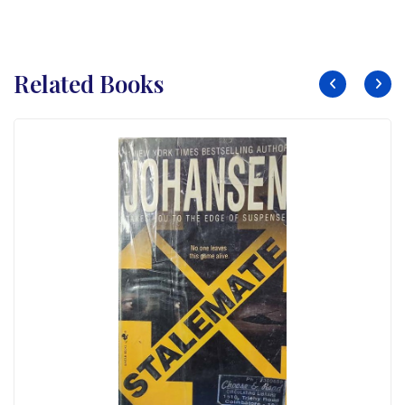
Related Books