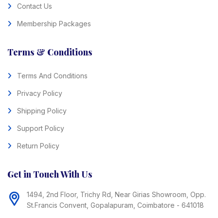
Contact Us
Membership Packages
Terms & Conditions
Terms And Conditions
Privacy Policy
Shipping Policy
Support Policy
Return Policy
Get in Touch With Us
1494, 2nd Floor, Trichy Rd, Near Girias Showroom, Opp.
St.Francis Convent, Gopalapuram, Coimbatore - 641018