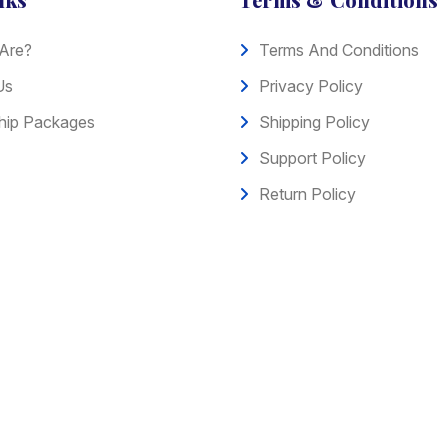
Are?
Terms And Conditions
Us
Privacy Policy
ip Packages
Shipping Policy
Support Policy
Return Policy