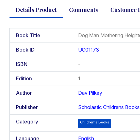
Details Product
Comments
Customer 
Book Title
Dog Man Mothering Height
Book ID
UC01173
ISBN
-
Edition
1
Author
Dav Pilkey
Publisher
Scholastic Childrens Books
Category
Children's Books
Language
English