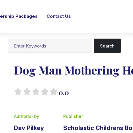
rship Packages
Contact Us
Search
Dog Man Mothering He
0.0
Author(s) by
Publisher
Dav Pilkey
Scholastic Childrens B