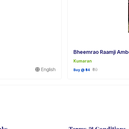
Bheemrao Raamji Amb
Kumaran
English
₹60
Buy @ ₹54
nks
Terms & Conditions