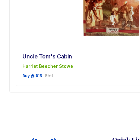
Uncle Tom's Cabin
Harriet Beecher Stowe
sh
₹350
Buy @ ₹315
Quick Li