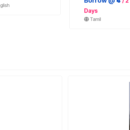
Borrow @ ₹4
/ 2
glish
Days
Tamil