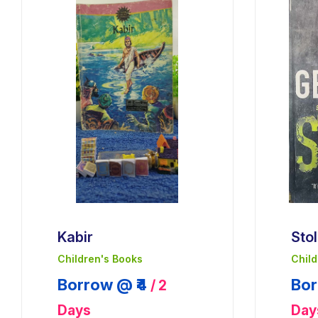
Kabir
Sto
Children's Books
Child
Borrow @ ₹4
Bor
/ 2
Days
Day