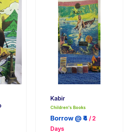
Kabir
p
Children's Books
Borrow @ ₹4
/ 2
Days