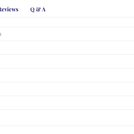
Reviews
Q & A
s