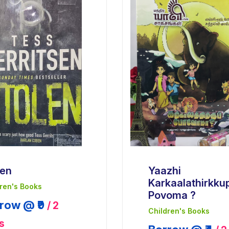
len
Yaazhi
Karkaalathirkku
ren's Books
Povoma ?
row @ ₹9
/ 2
Children's Books
s