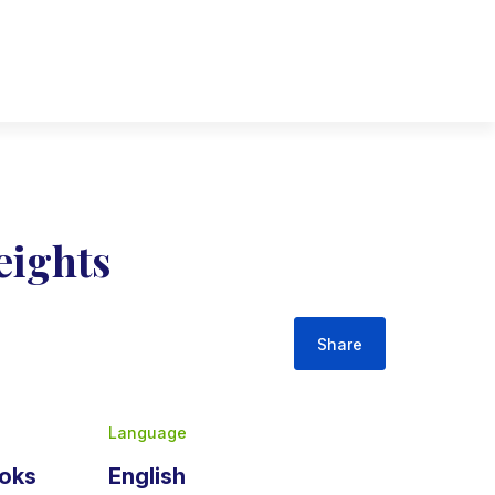
ights
Share
Language
ooks
English