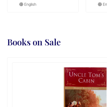
English
En
Books on Sale