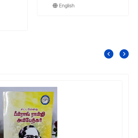
English