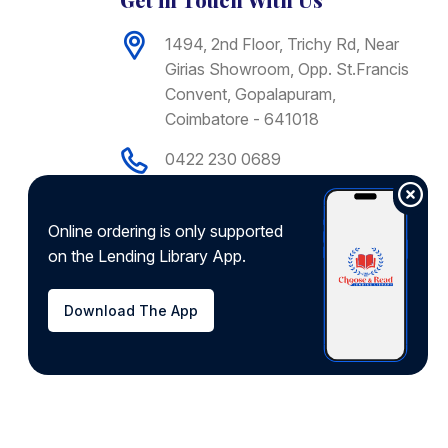
1494, 2nd Floor, Trichy Rd, Near
Girias Showroom, Opp. St.Francis
Convent, Gopalapuram,
Coimbatore - 641018
0422 230 0689
+91 9092775755
support@chooseandread.com
Online ordering is only supported
on the Lending Library App.
Download app from
Download The App