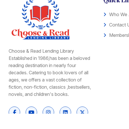
Who We 
Contact 
Membersh
Choose & Read Lending Library
Established in 1986,has been a beloved
reading destination in nearly four
decades. Catering to book lovers of all
ages, we offers a vast collection of
fiction, non-fiction, classics ,bestsellers,
novels, and children's books.