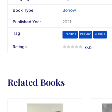
Book Type
Borrow
Published Year
2021
Tag
Trending
Popular
Classic
0.0
Ratings
Related Books