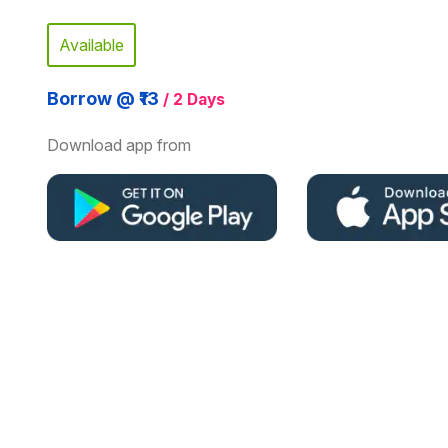
Available
Borrow @ ₹13
/ 2 Days
Download app from