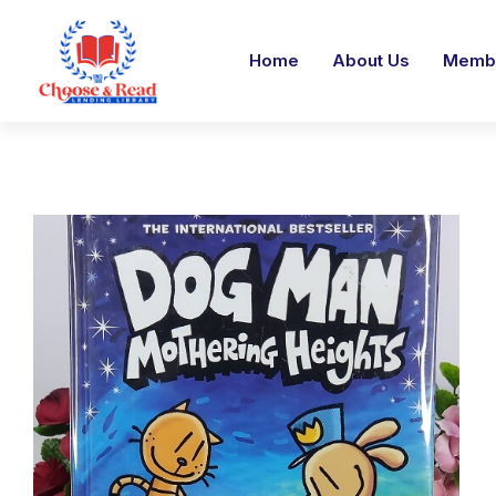
Home
About Us
Membe