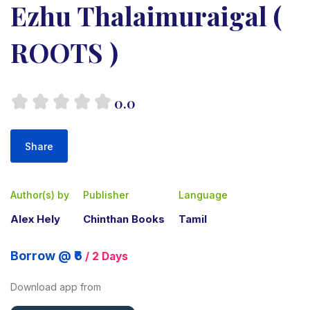
Ezhu Thalaimuraigal (
ROOTS )
0.0
Share
Author(s) by
Publisher
Language
Alex Hely
Chinthan Books
Tamil
Borrow @ ₹6
/ 2 Days
Download app from