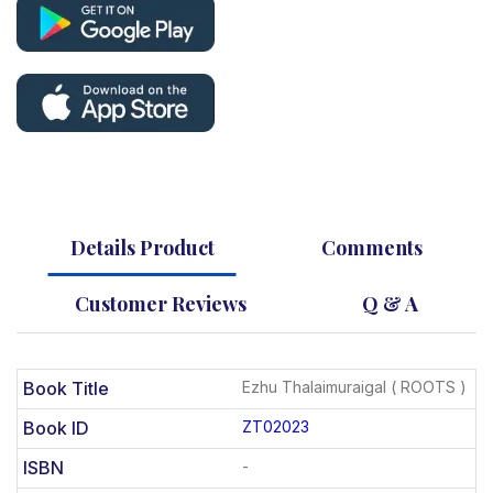
Details Product
Comments
Customer Reviews
Q & A
Book Title
Ezhu Thalaimuraigal ( ROOTS )
Book ID
ZT02023
ISBN
-