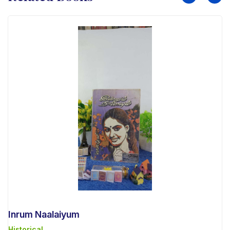
Inrum Naalaiyum
Historical