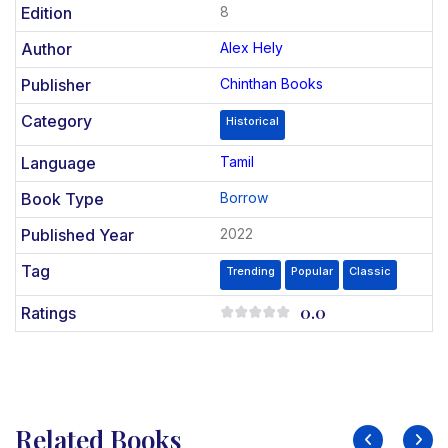
Edition
8
Author
Alex Hely
Publisher
Chinthan Books
Category
Historical
Language
Tamil
Book Type
Borrow
Published Year
2022
Tag
Trending
Popular
Classic
0.0
Ratings
Related Books