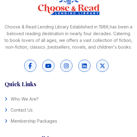
Choose & Read Lending Library Established in 1986,has been a
beloved reading destination in nearly four decades. Catering
to book lovers of all ages, we offers a vast collection of fiction,
non-fiction, classics ,bestsellers, novels, and children's books.
Quick Links
Who We Are?
Contact Us
Membership Packages