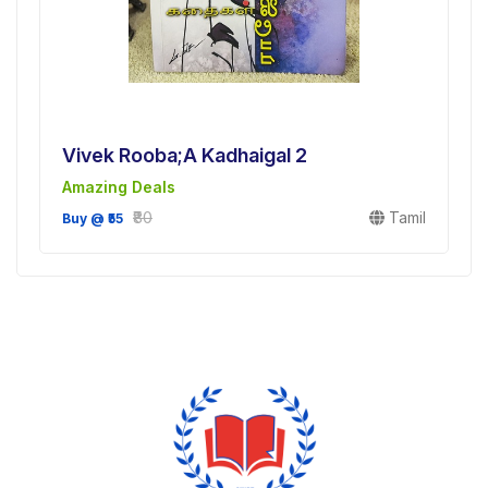
Vivek Rooba;a Kadhaigal 2
Amazing Deals
₹80
Tamil
Buy @ ₹55