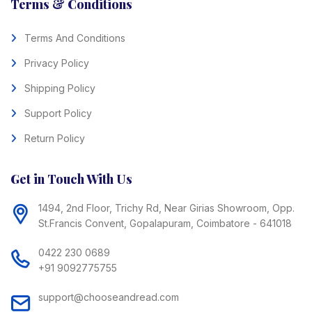
Terms & Conditions
Terms And Conditions
Privacy Policy
Shipping Policy
Support Policy
Return Policy
Get in Touch With Us
1494, 2nd Floor, Trichy Rd, Near Girias Showroom, Opp.
St.Francis Convent, Gopalapuram, Coimbatore - 641018
0422 230 0689
+91 9092775755
support@chooseandread.com