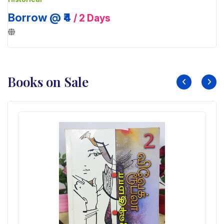
Borrow @ ₹4
/ 2 Days
Books on Sale