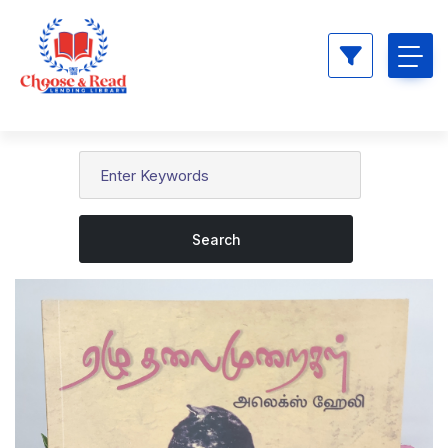
Search