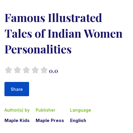
Famous Illustrated
Tales of Indian Women
Personalities
0.0
Share
Author(s) by
Publisher
Language
Maple Kids
Maple Press
English