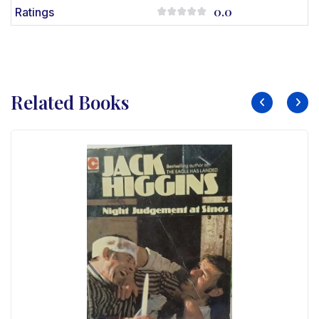
0.0
Ratings
Related Books