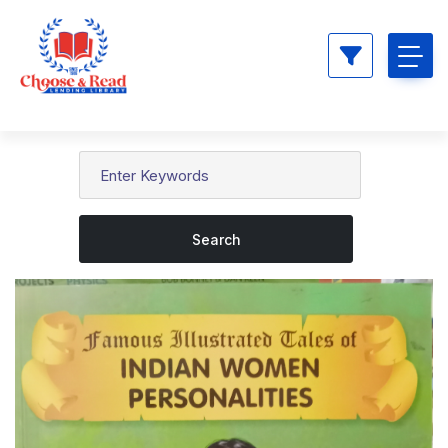
Search