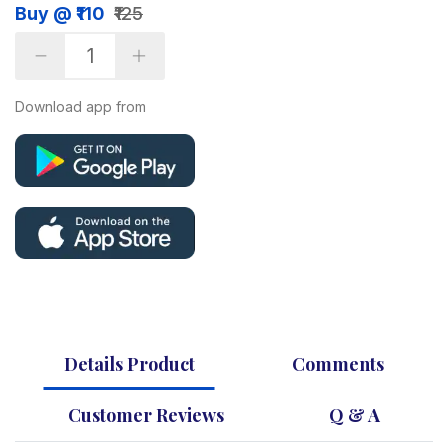
Buy @ ₹110
₹125
Download app from
Details Product
Comments
Customer Reviews
Q & A