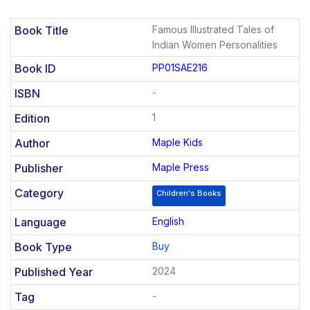
Book Title
Famous Illustrated Tales of
Indian Women Personalities
Book ID
PP01SAE216
ISBN
-
Edition
1
Author
Maple Kids
Publisher
Maple Press
Category
Children's Books
Language
English
Book Type
Buy
Published Year
2024
Tag
-