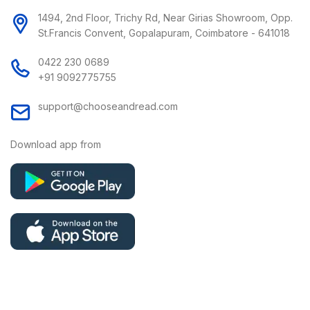
1494, 2nd Floor, Trichy Rd, Near Girias Showroom, Opp.
St.Francis Convent, Gopalapuram, Coimbatore - 641018
0422 230 0689
+91 9092775755
support@chooseandread.com
Download app from
Copyright © 2026 Choose and Read | All Rights Reserved.