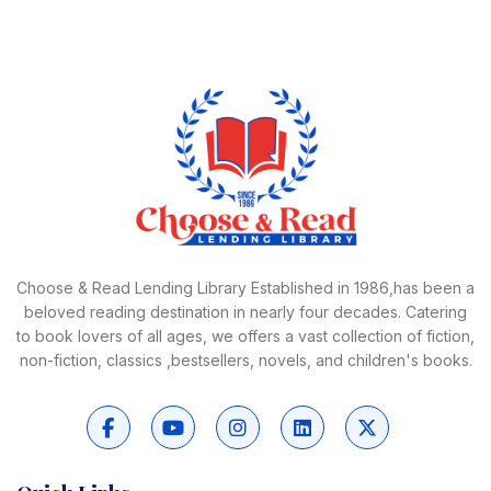
Choose & Read Lending Library Established in 1986,has been a
beloved reading destination in nearly four decades. Catering
to book lovers of all ages, we offers a vast collection of fiction,
non-fiction, classics ,bestsellers, novels, and children's books.