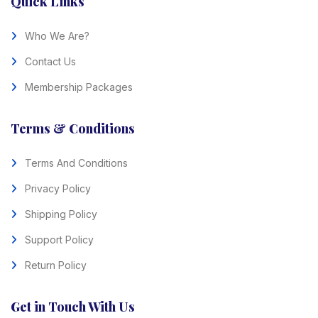
Quick Links
Who We Are?
Contact Us
Membership Packages
Terms & Conditions
Terms And Conditions
Privacy Policy
Shipping Policy
Support Policy
Return Policy
Get in Touch With Us