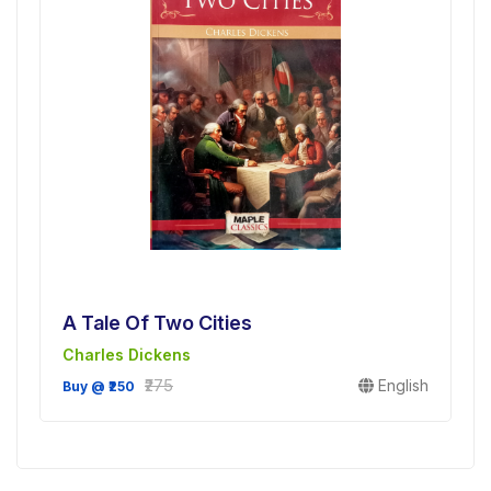
A Tale Of Two Cities
Charles Dickens
₹275
English
Buy @ ₹250