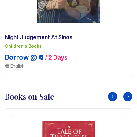
Night Judgement At Sinos
Children's Books
Borrow @ ₹4
/ 2 Days
English
Books on Sale