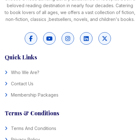
beloved reading destination in nearly four decades. Catering
to book lovers of all ages, we offers a vast collection of fiction,
non-fiction, classics ,bestsellers, novels, and children's books.
Quick Links
Who We Are?
Contact Us
Membership Packages
Terms & Conditions
Terms And Conditions
Privacy Policy