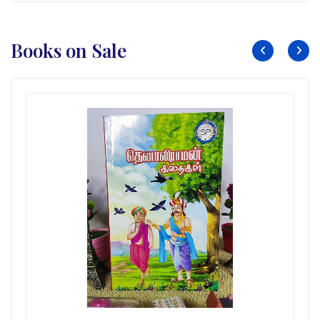
Books on Sale