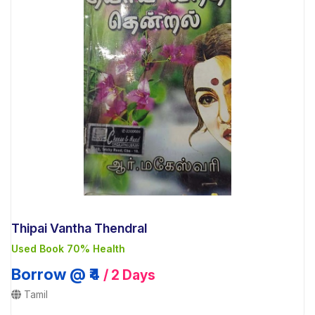
Thipai Vantha Thendral
Used Book 70% Health
Borrow @ ₹4
/ 2 Days
Tamil