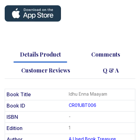
Details Product
Comments
Customer Reviews
Q & A
Book Title
Idhu Enna Maayam
Book ID
CR01UBT006
ISBN
-
Edition
1
Author
A Used Book Treasure