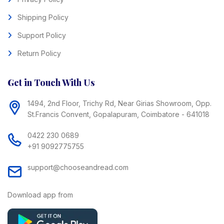
Shipping Policy
Support Policy
Return Policy
Get in Touch With Us
1494, 2nd Floor, Trichy Rd, Near Girias Showroom, Opp.
St.Francis Convent, Gopalapuram, Coimbatore - 641018
0422 230 0689
+91 9092775755
support@chooseandread.com
Download app from