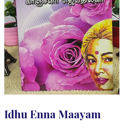
Idhu Enna Maayam