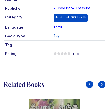
Publisher
A Used Book Treasure
Category
Used Book 70% Health
Language
Tamil
Book Type
Buy
Tag
-
0.0
Ratings
Related Books