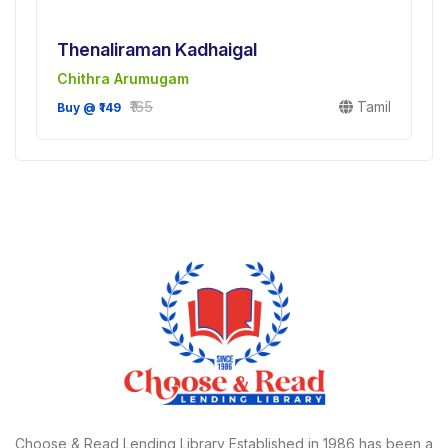
Thenaliraman Kadhaigal
Chithra Arumugam
₹165
Tamil
Buy @ ₹149
Choose & Read Lending Library Established in 1986,has been a