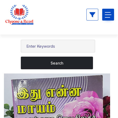
Search