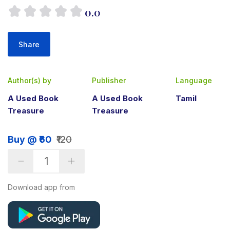
0.0
Share
Author(s) by
Publisher
Language
A Used Book
A Used Book
Tamil
Treasure
Treasure
Buy @ ₹60
₹120
Download app from