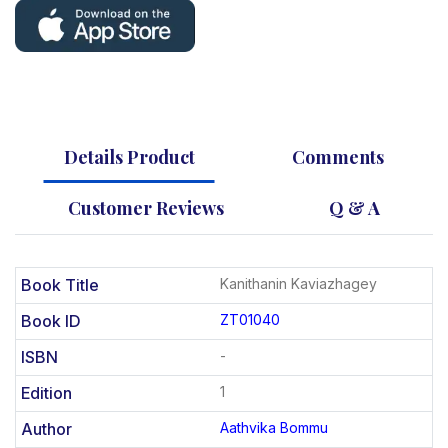
Details Product
Comments
Customer Reviews
Q & A
Book Title
Kanithanin Kaviazhagey
Book ID
ZT01040
ISBN
-
Edition
1
Author
Aathvika Bommu