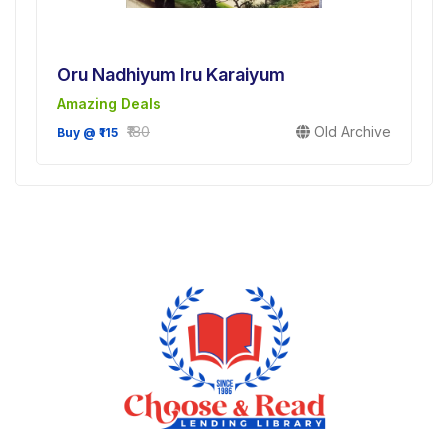
Oru Nadhiyum Iru Karaiyum
Amazing Deals
₹180
Old Archive
Buy @ ₹115