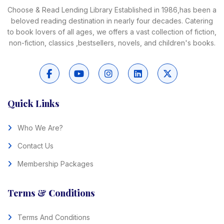
Choose & Read Lending Library Established in 1986,has been a
beloved reading destination in nearly four decades. Catering
to book lovers of all ages, we offers a vast collection of fiction,
non-fiction, classics ,bestsellers, novels, and children's books.
Quick Links
Who We Are?
Contact Us
Membership Packages
Terms & Conditions
Terms And Conditions