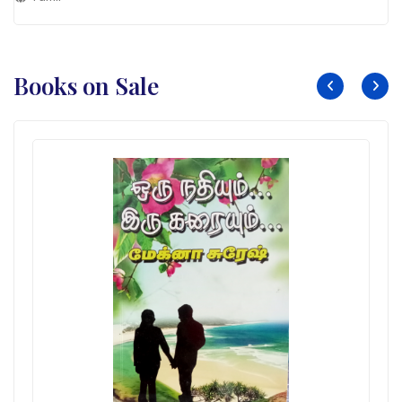
Books on Sale