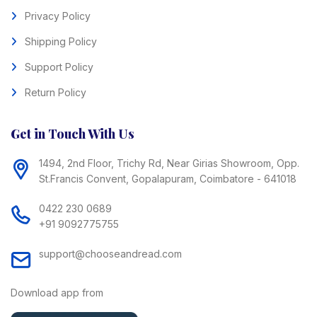
Privacy Policy
Shipping Policy
Support Policy
Return Policy
Get in Touch With Us
1494, 2nd Floor, Trichy Rd, Near Girias Showroom, Opp.
St.Francis Convent, Gopalapuram, Coimbatore - 641018
0422 230 0689
+91 9092775755
support@chooseandread.com
Download app from