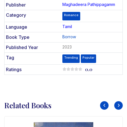
Publisher
Maghadeera Pathippagamm
Category
Romance
Language
Tamil
Book Type
Borrow
Published Year
2023
Tag
Trending
Popular
0.0
Ratings
Related Books