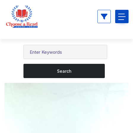
Search