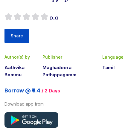
0.0
Share
Author(s) by
Publisher
Language
Aathvika
Maghadeera
Tamil
Bommu
Pathippagamm
Borrow @ ₹6.4
/ 2 Days
Download app from