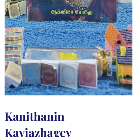
Kanithanin
Kaviazhagey