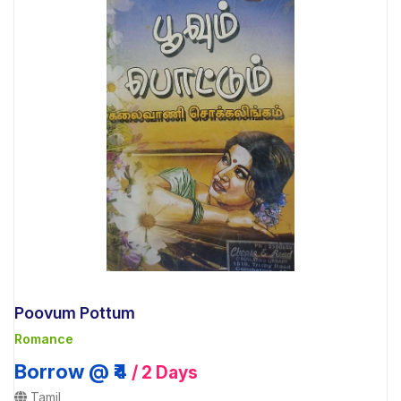
Poovum Pottum
Romance
Borrow @ ₹4
/ 2 Days
Tamil