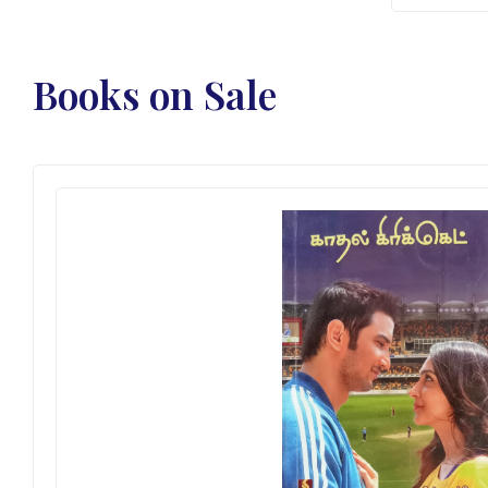
Books on Sale