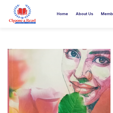
Home
About Us
Membe