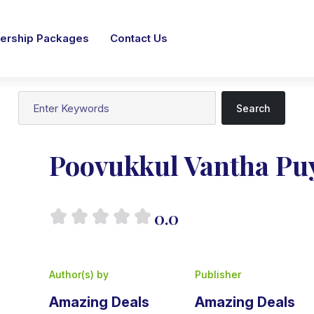
rship Packages
Contact Us
Search
Poovukkul Vantha Pu
0.0
Author(s) by
Publisher
Amazing Deals
Amazing Deals