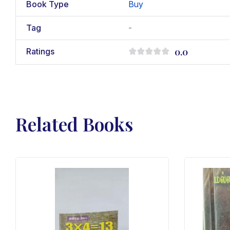
Book Type
Buy
Tag
-
0.0
Ratings
Related Books