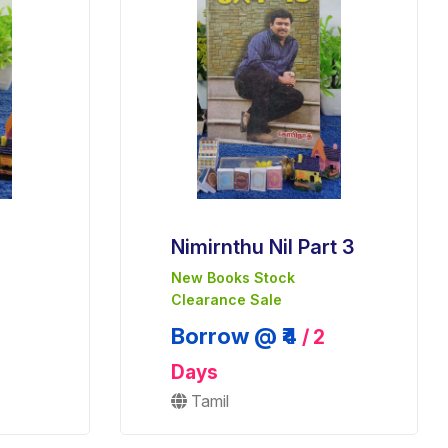
Nimirnthu Nil Part 3
New Books Stock
Clearance Sale
Borrow @ ₹4
/ 2
Days
Tamil