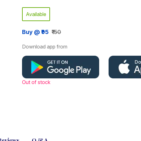
Available
Buy @ ₹95
₹150
Download app from
Out of stock
Reviews
Q & A