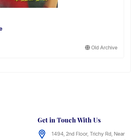
e
S
L
L
Old Archive
B
Get in Touch With Us
1494, 2nd Floor, Trichy Rd, Near