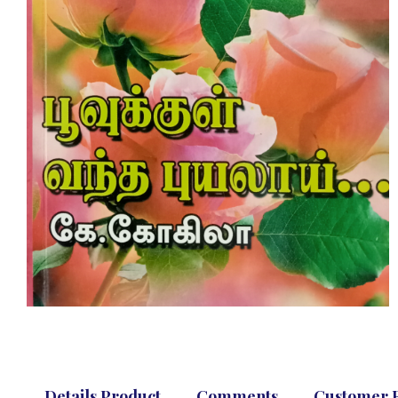
Details Product
Comments
Customer 