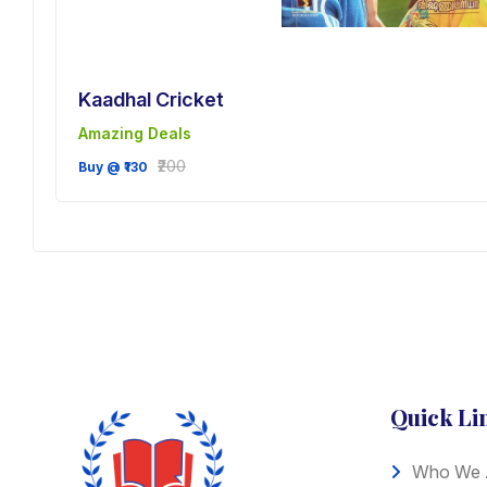
Kaadhal Cricket
Amazing Deals
ve
₹200
Buy @ ₹130
Quick Li
Who We 