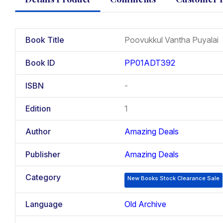
Book Title
Poovukkul Vantha Puyalai
Book ID
PP01ADT392
ISBN
-
Edition
1
Author
Amazing Deals
Publisher
Amazing Deals
Category
New Books Stock Clearance Sale
Language
Old Archive