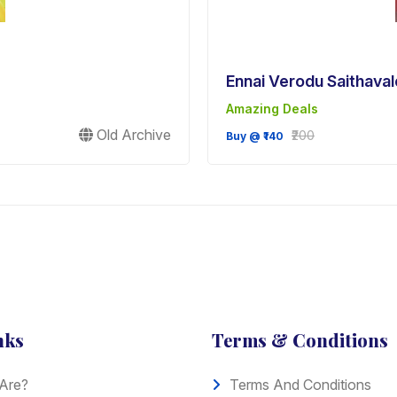
Ennai Verodu Saithaval
Amazing Deals
Old Archive
₹200
Buy @ ₹140
nks
Terms & Conditions
Are?
Terms And Conditions