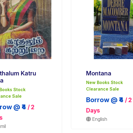
thalum Katru
Montana
a
New Books Stock
Clearance Sale
Books Stock
rance Sale
Borrow @ ₹4
/ 2
row @ ₹4
/ 2
Days
s
English
mil