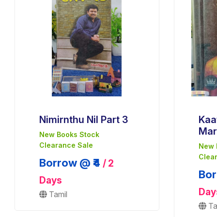
Nimirnthu Nil Part 3
Kaa
Mar
New Books Stock
Clearance Sale
New 
Clea
Borrow @ ₹4
/ 2
Bor
Days
Day
Tamil
Ta