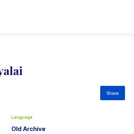
yalai
Share
Language
Old Archive