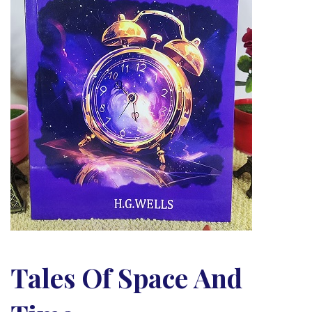
Tales Of Space And