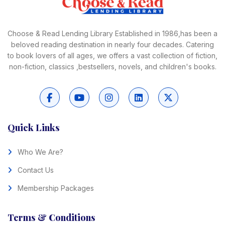
Choose & Read Lending Library Established in 1986,has been a
beloved reading destination in nearly four decades. Catering
to book lovers of all ages, we offers a vast collection of fiction,
non-fiction, classics ,bestsellers, novels, and children's books.
Quick Links
Who We Are?
Contact Us
Membership Packages
Terms & Conditions