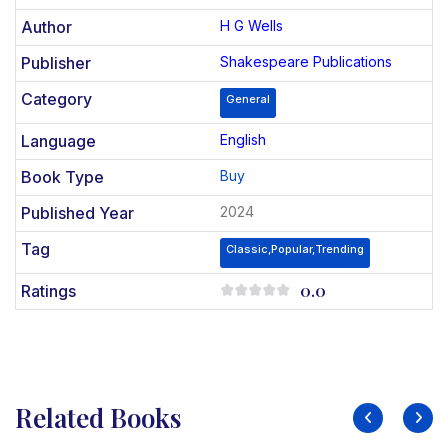
Author
H G Wells
Publisher
Shakespeare Publications
Category
General
Language
English
Book Type
Buy
Published Year
2024
Tag
Classic,Popular,Trending
0.0
Ratings
Related Books