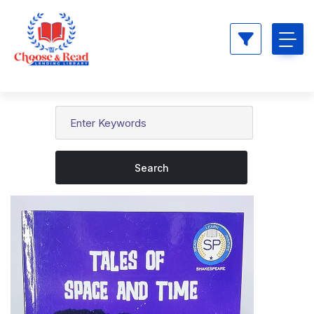
Search