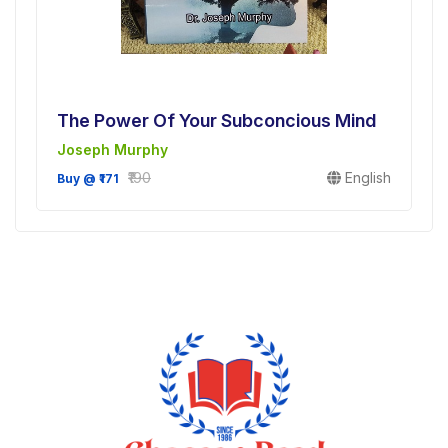
The Power Of Your Subconcious Mind
Joseph Murphy
₹190
English
Buy @ ₹171