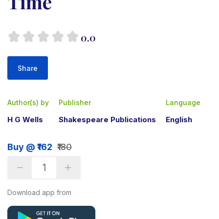
Time
0.0
Share
Author(s) by
Publisher
Language
H G Wells
Shakespeare Publications
English
Buy @ ₹162
₹180
Download app from