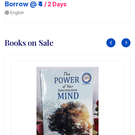
Borrow @ ₹4
/ 2 Days
English
Books on Sale