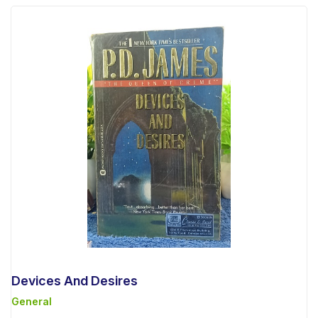
Devices And Desires
General