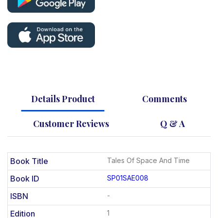
Details Product
Comments
Customer Reviews
Q & A
Book Title
Tales Of Space And Time
Book ID
SP01SAE008
ISBN
-
Edition
1