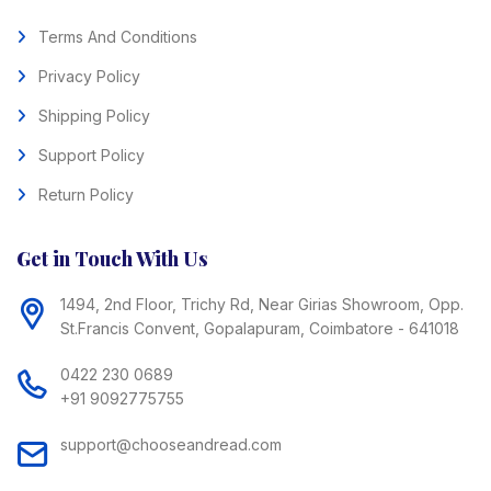
Terms And Conditions
Privacy Policy
Shipping Policy
Support Policy
Return Policy
Get in Touch With Us
1494, 2nd Floor, Trichy Rd, Near Girias Showroom, Opp.
St.Francis Convent, Gopalapuram, Coimbatore - 641018
0422 230 0689
+91 9092775755
support@chooseandread.com